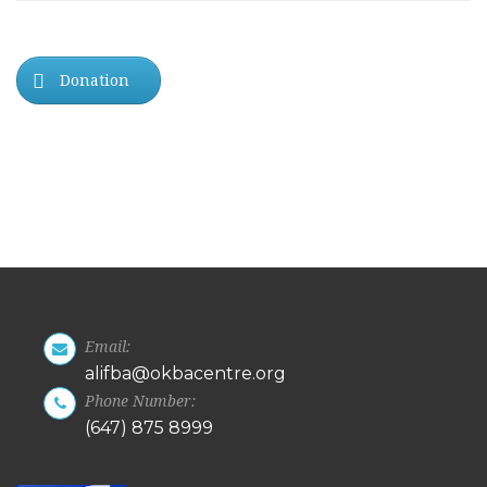
Donation
Email:
alifba@okbacentre.org
Phone Number:
(647) 875 8999