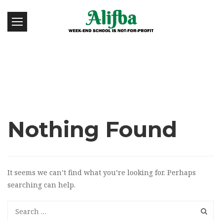
Nothing Found
It seems we can’t find what you’re looking for. Perhaps
searching can help.