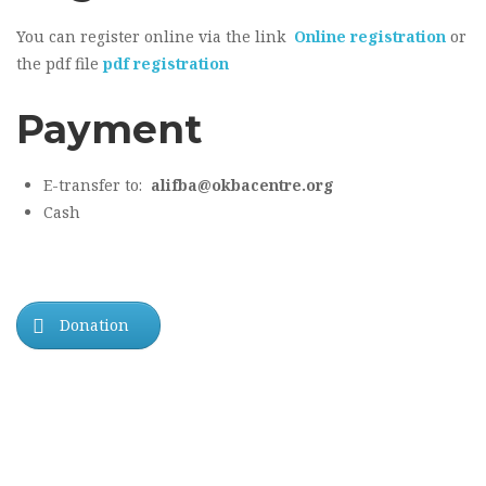
You can register online via the link
Online registration
or
the pdf file
pdf registration
Payment
E-transfer to:
alifba@okbacentre.org
Cash
Donation