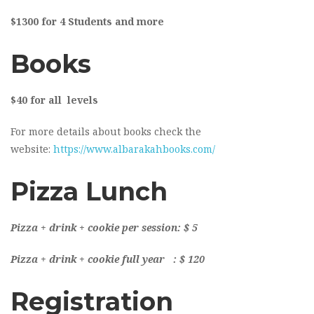
$1300 for 4 Students and more
Books
$40 for all levels
For more details about books check the
website:
https://www.albarakahbooks.com/
Pizza Lunch
Pizza + drink + cookie per session: $ 5
Pizza + drink + cookie full year : $ 120
Registration