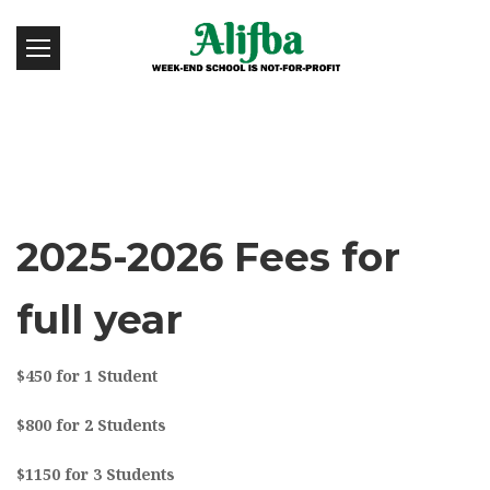
2025-2026 Fees for
full year
$450 for 1 Student
$800 for 2 Students
$1150 for 3 Students