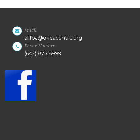
Email:
alifba@okbacentre.org
Phone Number:
(647) 875 8999