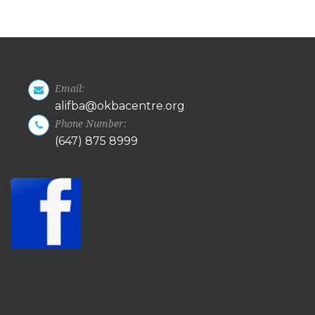
Email:
alifba@okbacentre.org
Phone Number:
(647) 875 8999