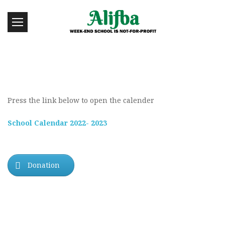
Press the link below to open the calender
School Calendar 2022- 2023
Donation