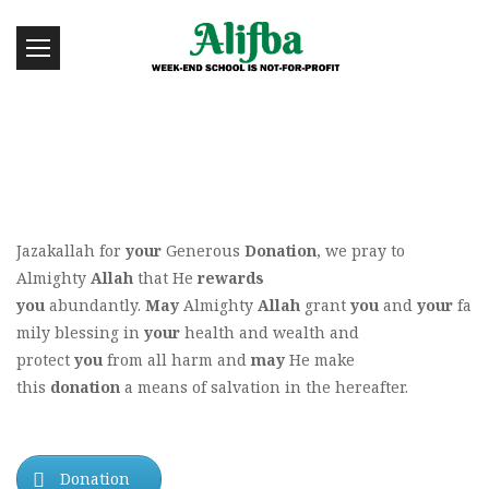
Jazakallah for
your
Generous
Donation
, we pray to
Almighty
Allah
that He
rewards
you
abundantly.
May
Almighty
Allah
grant
you
and
your
fa
mily blessing in
your
health and wealth and
protect
you
from all harm and
may
He make
this
donation
a means of salvation in the hereafter.
Donation