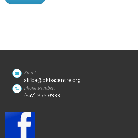
Email:
alifba@okbacentre.org
Phone Number:
(647) 875 8999